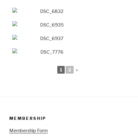
1
2
►
MEMBERSHIP
Membership Form