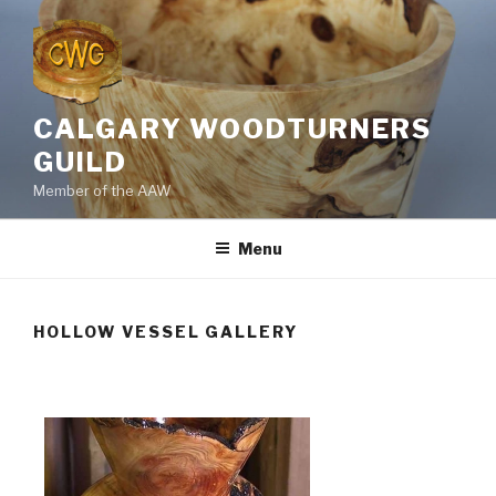
Skip
to
content
CALGARY WOODTURNERS
GUILD
Member of the AAW
Menu
HOLLOW VESSEL GALLERY